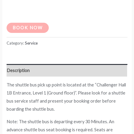
BOOK NOW
Category:
Service
Description
The shuttle bus pick up point is located at the “Challenger Hall
1B Entrance, Level 1 (Ground floor)”. Please look for a shuttle
bus service staff and present your booking order before
boarding the shuttle bus.
Note: The shuttle bus is departing every 30 Minutes. An
advance shuttle bus seat booking is required. Seats are