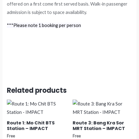
offered on a first come first served basis. Walk-in passenger
admission is subject to space availability.
***Please note 1 booking per person
Related products
Route 1: Mo Chit BTS
Route 3: Bang Kra Sor
Station – IMPACT
MRT Station – IMPACT
Free
Free