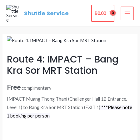
Skip
Shuttle Service
to
฿
0.00
MAI
content
ME
Route 4: IMPACT – Bang
Kra Sor MRT Station
Free
complimentary
IMPACT Muang Thong Thani (Challenger Hall 1B Entrance,
Level 1) to Bang Kra Sor MRT Station (EXIT 1)
***Please note
1 booking per person