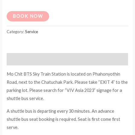
BOOK NOW
Category:
Service
Description
Mo Chit BTS Sky Train Station is located on Phahonyothin
Road, next to the Chatuchak Park. Please take “EXIT 4” to the
parking lot. Please search for “VIV Asia 2023” signage for a
shuttle bus service.
A shuttle bus is departing every 30 minutes. An advance
shuttle bus seat booking is required. Seat is first come first
serve.