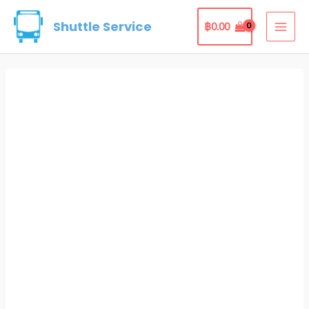
Skip
Shuttle Service
฿
0.00
to
MAI
content
ME