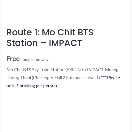
Route 1: Mo Chit BTS
Station – IMPACT
Free
complimentary
Mo Chit BTS Sky Train Station (EXIT 4) to IMPACT Muang
Thong Thani (Challenger Hall 2 Entrance, Level 1)
***Please
note 1 booking per person