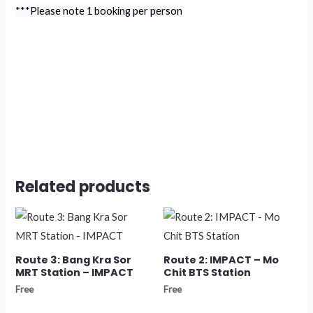
***Please note 1 booking per person
Related products
Route 3: Bang Kra Sor
Route 2: IMPACT – Mo
MRT Station – IMPACT
Chit BTS Station
Free
Free